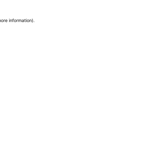
more information)
.