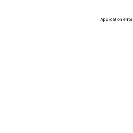
Application erro