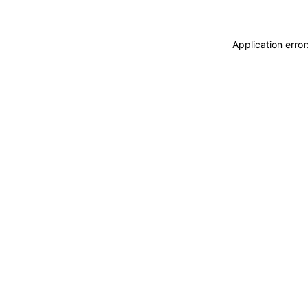
Application erro