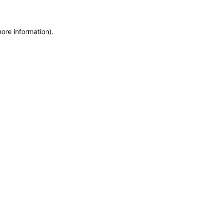
more information)
.